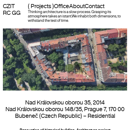
CZIT
( Projects )
Office
About
Contact
RC GG
Thinking architecture is a slow process. Grasping its
atmosphere takes an istant.
We inhabit both dimensions, to
withstand the test of time.
Nad Královskou oborou 35
,
2014
Nad Královskou oborou 148/35, Prague 7, 170 00
Bubeneč (Czech Republic) –
Residential