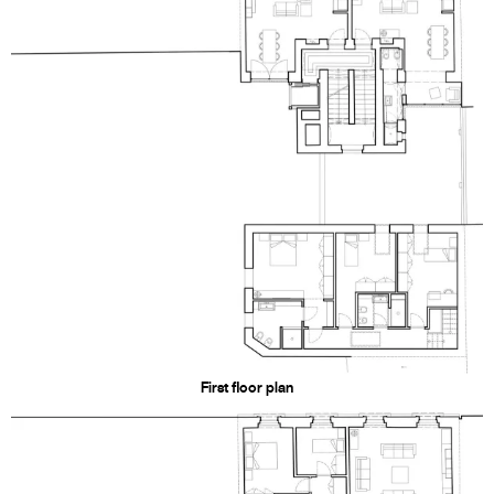
First floor plan