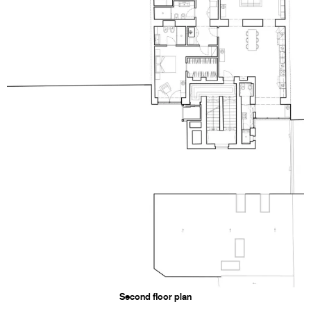
Second floor plan