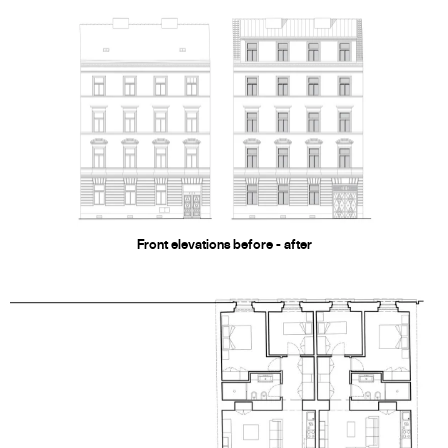
Front elevations before - after