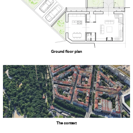
Ground floor plan
The context