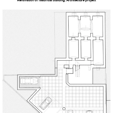
Renovation of historical building. Architecture project