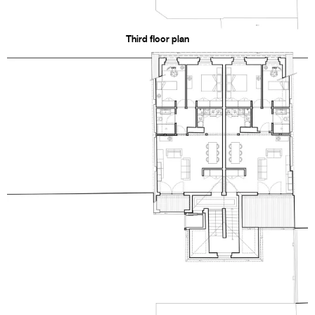
Third floor plan