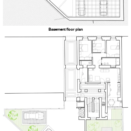
Basement floor plan