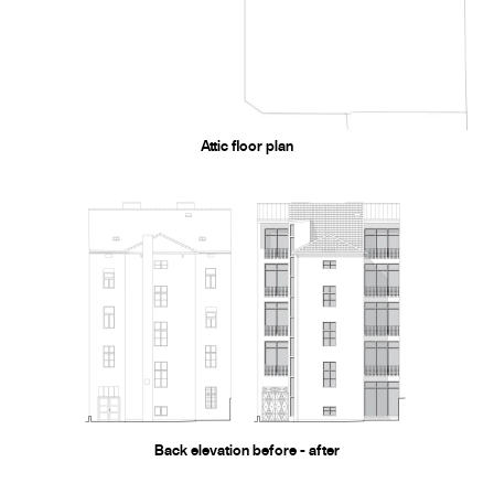
Attic floor plan
Back elevation before - after