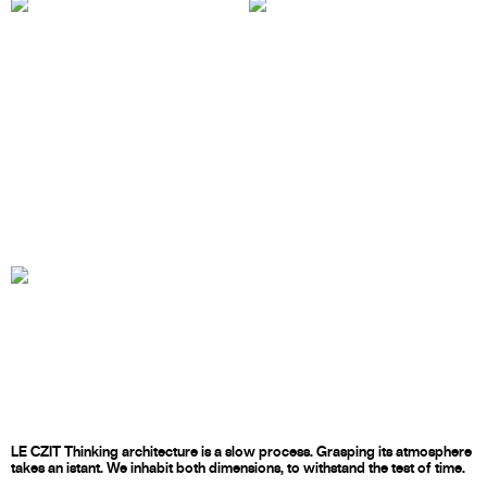
LE CZIT Thinking architecture is a slow process. Grasping its atmosphere
takes an istant. We inhabit both dimensions, to withstand the test of time.