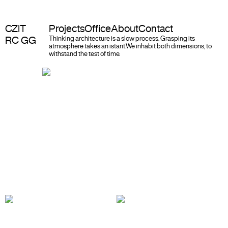
CZIT
Projects
Office
About
Contact
RC GG
Thinking architecture is a slow process. Grasping its
atmosphere takes an istant.
We inhabit both dimensions, to
withstand the test of time.