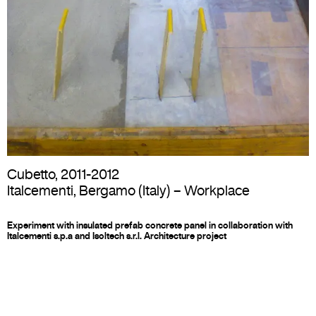
Cubetto
,
2011-2012
Italcementi, Bergamo (Italy) –
Workplace
Experiment with insulated prefab concrete panel in collaboration with
Italcementi s.p.a and Isoltech s.r.l. Architecture project