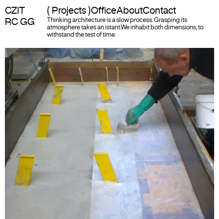
CZIT
( Projects )
Office
About
Contact
RC GG
Thinking architecture is a slow process. Grasping its
atmosphere takes an istant.
We inhabit both dimensions, to
withstand the test of time.