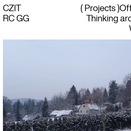
CZIT
( Projects )
Of
RC GG
Thinking arc