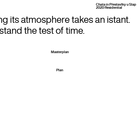
Chata in Přestavlky u Slap
2020 Residential
ng its atmosphere takes an istant.
tand the test of time.
Masterplan
Plan