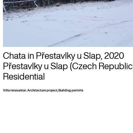
Chata in Přestavlky u Slap
,
2020
Přestavlky u Slap (Czech Republic
Residential
Villa renovation. Architecture project; Building permits