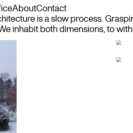
fice
About
Contact
hitecture is a slow process. Graspi
We inhabit both dimensions, to withs