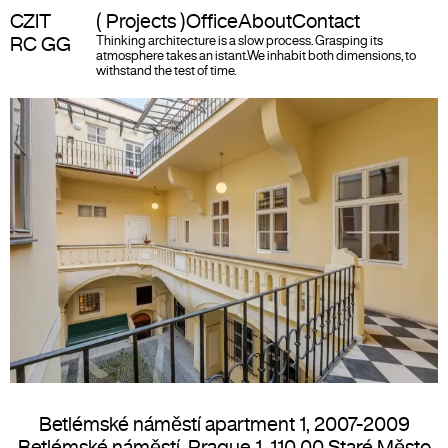
CZIT
( Projects )
Office
About
Contact
RC GG
Thinking architecture is a slow process. Grasping its
atmosphere takes an istant.
We inhabit both dimensions, to
withstand the test of time.
Betlémské náměstí apartment 1
,
2007-2009
Betlémské náměstí, Prague 1, 110 00 Staré Město