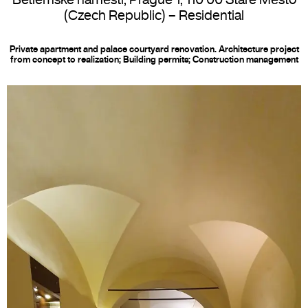
(Czech Republic) –
Residential
Private apartment and palace courtyard renovation. Architecture project
from concept to realization; Building permits; Construction management