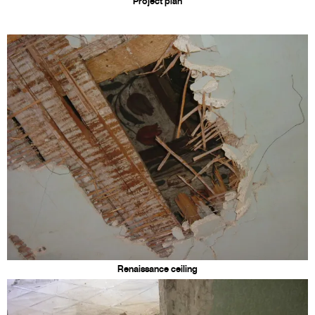
Project plan
Renaissance ceiling