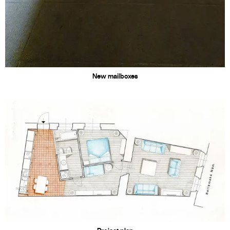
New mailboxes